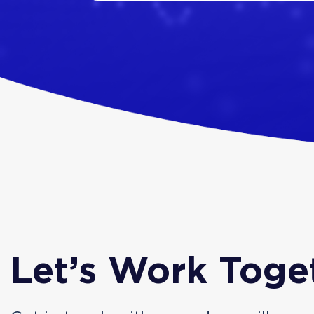
Let’s Work Toge