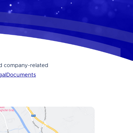
and company-related
galDocuments