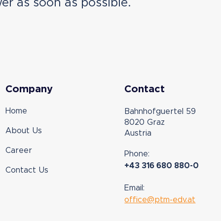
er as soon as possible.
Company
Contact
Home
Bahnhofguertel 59
8020 Graz
About Us
Austria
Career
Phone:
+43 316 680 880-0
Contact Us
Email:
office@ptm-edv.at