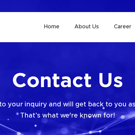
Home
About Us
Career
Contact Us
o your inquiry and will get back to you as
That’s what we’re known for!