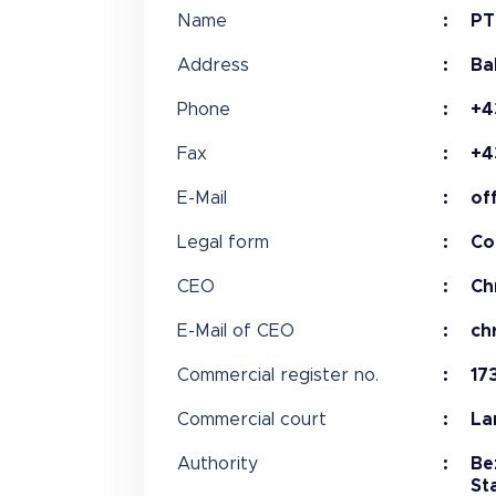
Name
PT
Address
Ba
Phone
+4
Fax
+4
E-Mail
of
Legal form
Co
CEO
Ch
E-Mail of CEO
ch
Commercial register no.
17
Commercial court
La
Authority
Be
St