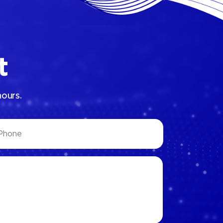
t
hours.