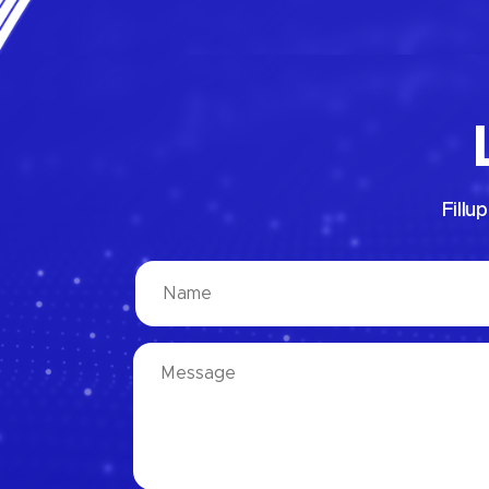
Fillu