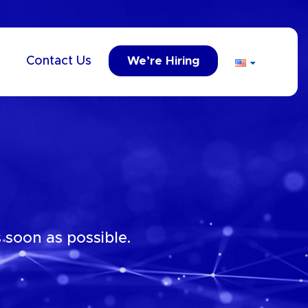
Contact Us
We’re Hiring
 soon as possible.