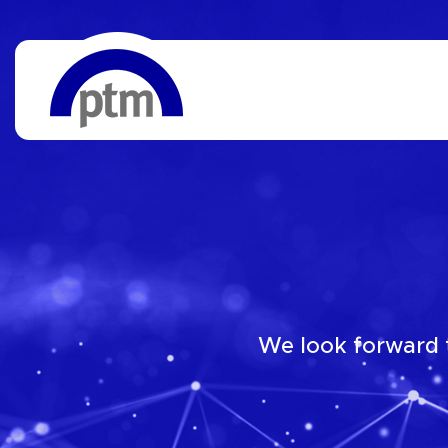
We look forward t