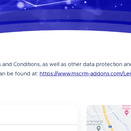
and Conditions, as well as other data protection 
an be found at:
https://www.mscrm-addons.com/Le