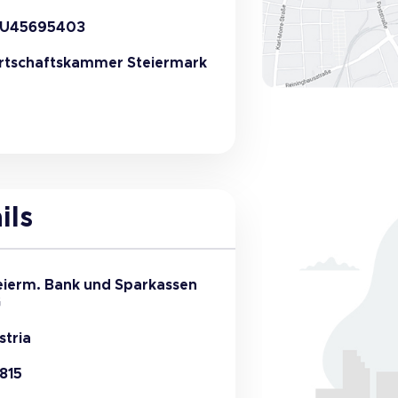
U45695403
rtschaftskammer Steiermark
ils
eierm. Bank und Sparkassen
G
stria
815