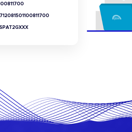
100811700
712081501100811700
SPAT2GXXX