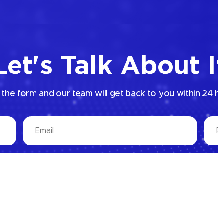
Let's Talk About I
p the form and our team will get back to you within 24 