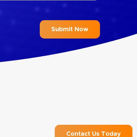
Contact Us Today