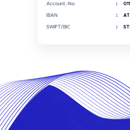
Account.-No.
01
IBAN
AT
SWIFT/BIC
ST