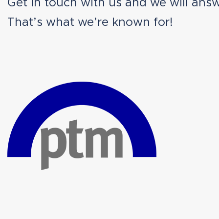
Get in touch with us and we will answ
That’s what we’re known for!