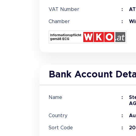
VAT Number
AT
Chamber
Wi
Bank Account Deta
Name
St
A
Country
Au
Sort Code
20