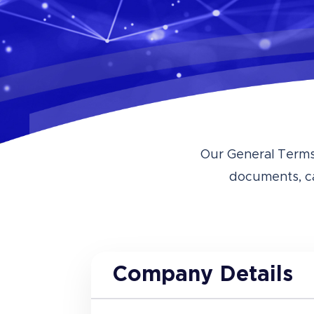
Our General Terms 
documents, c
Company Details