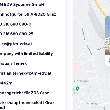
M EDV Systeme GmbH
hnhofgürtel 59 A-8020 Graz
3 316 680 880-0
3 316 680 880-25
fice@ptm-edv.at
mpany with limited liability
ristian Ternek
ristian.ternek@ptm-edv.at
3442m
ndesgericht für ZRS Graz
zirkshauptmannschaft Graz
adt