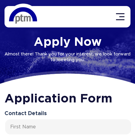
Apply Now
Almost there! Thank you for your interest, we look forward
to meeting you.
Application Form
Contact Details