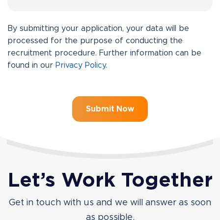
By submitting your application, your data will be
processed for the purpose of conducting the
recruitment procedure. Further information can be
found in our
Privacy Policy
.
Let’s Work Together
Get in touch with us and we will answer as soon
as possible.