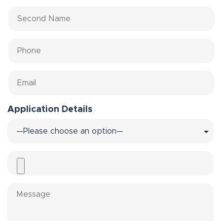
Application Details