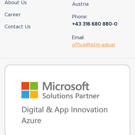
About Us
Austria
Career
Phone:
+43 316 680 880-0
Contact Us
Email:
office@ptm-edv.at