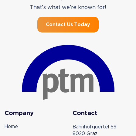
That’s what we’re known for!
Contact Us Today
Company
Contact
Home
Bahnhofguertel 59
8020 Graz